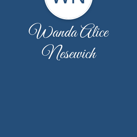
Wanda Alice
Nesewich