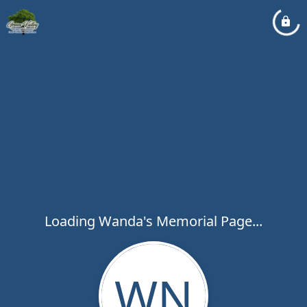
Loading Wanda's Memorial Page...
WN