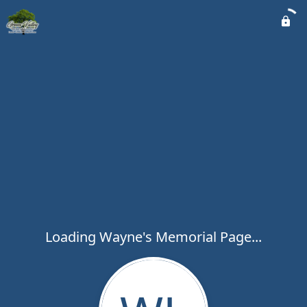
Loading Wayne's Memorial Page...