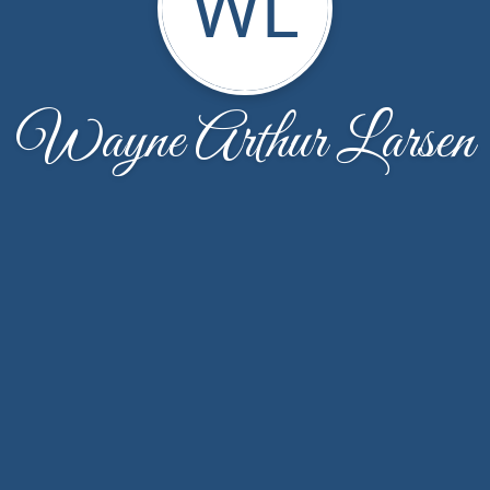
WL
Wayne Arthur Larsen