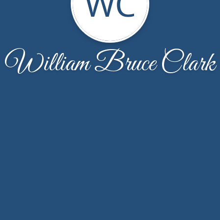
WC
William Bruce Clark