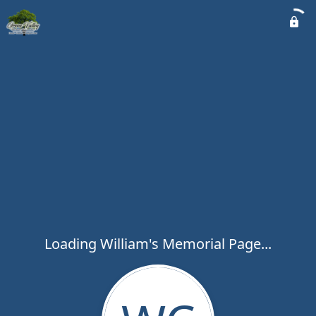
Loading William's Memorial Page...