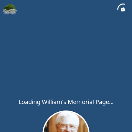
Loading William's Memorial Page...