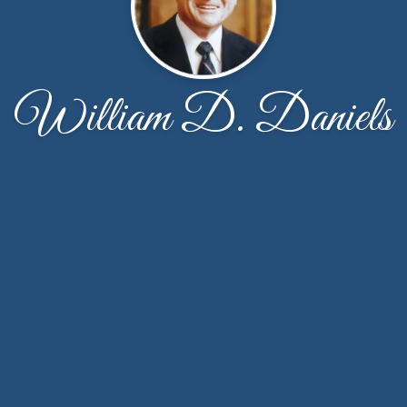
William D. Daniels