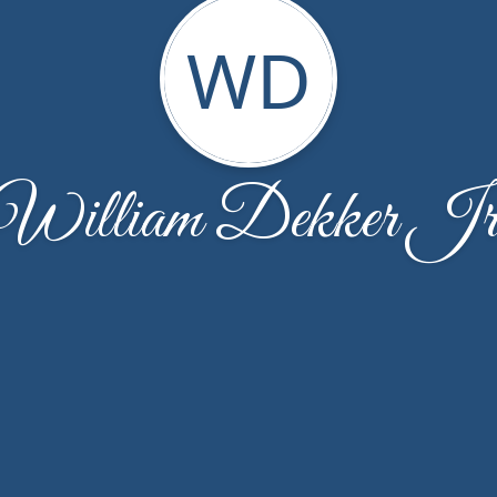
WD
William Dekker Jr