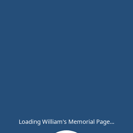
Loading William's Memorial Page...