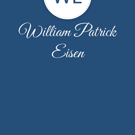
William Patrick
Eisen