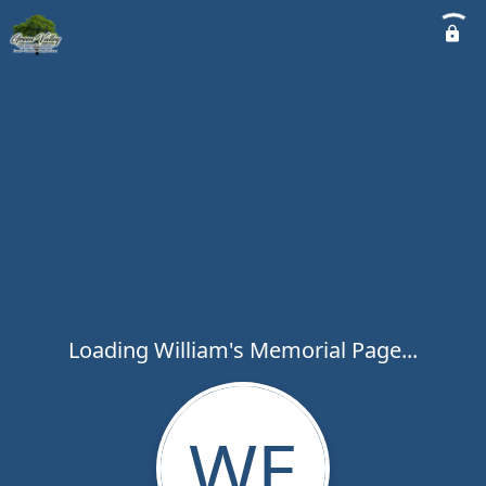
Loading William's Memorial Page...
WE