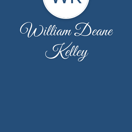
William Deane
Kelley