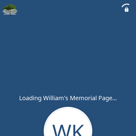
Loading William's Memorial Page...
WK