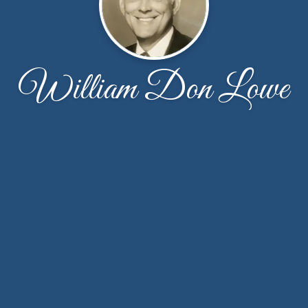
William Don Lowe