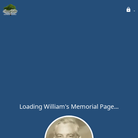
Loading William's Memorial Page...