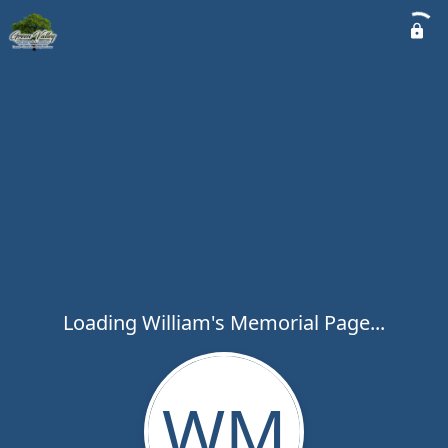
Loading William's Memorial Page...
WM