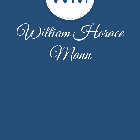
William Horace
Mann