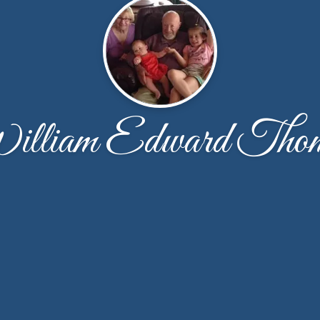
lliam Edward Tho