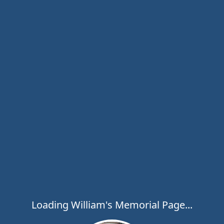
Loading William's Memorial Page...