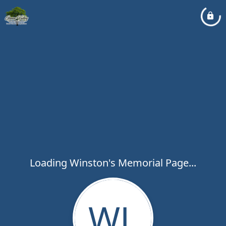
Loading Winston's Memorial Page...
WL