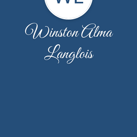
Winston Alma
Langlois