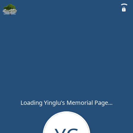
Loading Yinglu's Memorial Page...