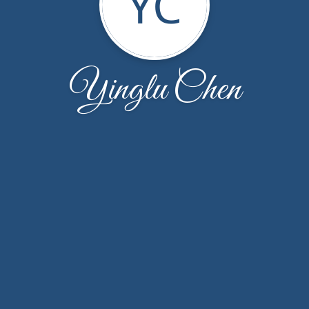
YC
Yinglu Chen