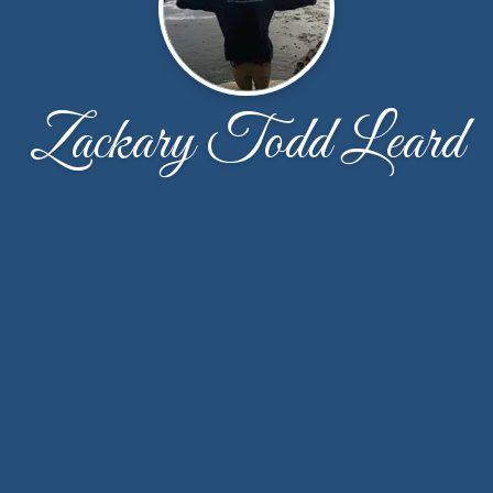
Zackary Todd Leard