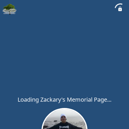
Loading Zackary's Memorial Page...